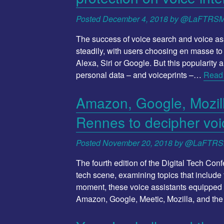
Posted
December 4, 2018
by
@LaFTRS
The success of voice search and voice ass
steadily, with users choosing en masse to 
Alexa, Siri or Google. But this popularity 
personal data – and voiceprints –…
Read
Amazon, Google, Mozilla
Rennes to decipher voi
Posted
November 20, 2018
by
@LaFTR
The fourth edition of the Digital Tech Con
tech scene, examining topics that include t
moment, these voice assistants equipped w
Amazon, Google, Meetic, Mozilla, and th