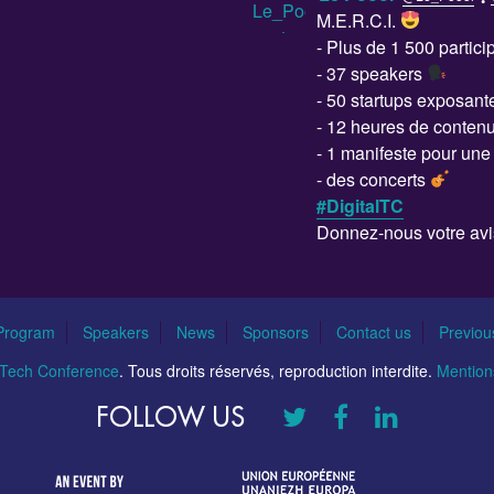
M.E.R.C.I.
- Plus de 1 500 partic
- 37 speakers
- 50 startups exposan
- 12 heures de conten
- 1 manifeste pour un
- des concerts
#DigitalTC
Donnez-nous votre avi
Program
Speakers
News
Sponsors
Contact us
Previou
l Tech Conference
. Tous droits réservés, reproduction interdite.
Mentions