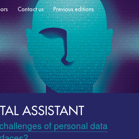
ors
Contact us
Previous editions
TAL ASSISTANT
 challenges of personal data
erfaces?