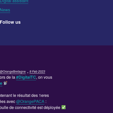
Digital assistant
News
Follow us
·
@OrangeBretagne
9 Feb 2023
ors de la
#DigitalTC
, on vous
se
enant le résultat des 1eres
ées avec
@OrangePACA
:
bulle de connectivité est déployée