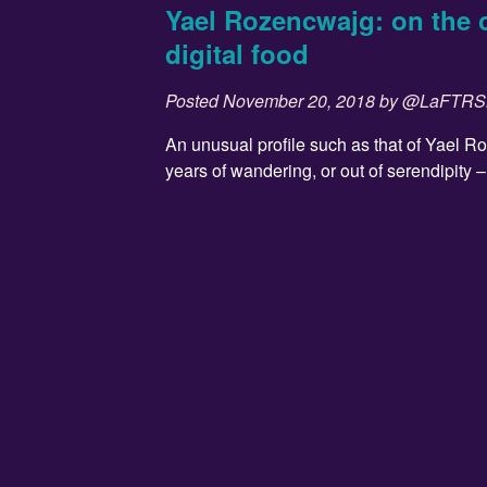
Yael Rozencwajg: on the 
digital food
Posted
November 20, 2018
by
@LaFTR
An unusual profile such as that of Yael R
years of wandering, or out of serendipity – t