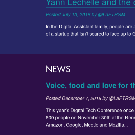
Yann Lechelle and the c
Posted
July 13, 2018
by
@LaFTRSM
In the Digital Assistant family, people ar
of a startup that isn’t scared to face up to
NEWS
Voice, food and love for t
Posted
December 7, 2018
by
@LaFTRS
This year’s Digital Tech Conference once
600 people on November 30th at the Ren
Amazon, Google, Meetic and Mozilla...