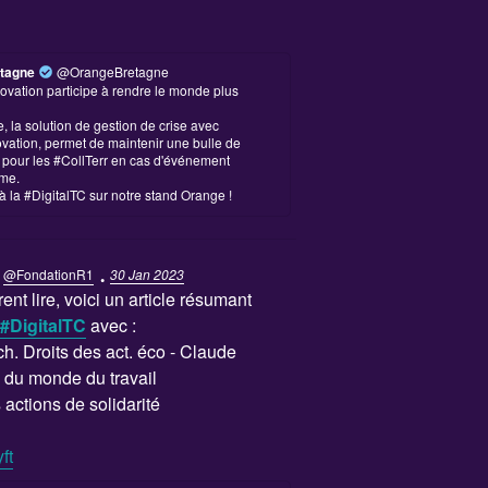
tagne
@OrangeBretagne
ovation participe à rendre le monde plus
 la solution de gestion de crise avec
vation, permet de maintenir une bulle de
é pour les #CollTerr en cas d'événement
me.
à la #DigitalTC sur notre stand Orange !
·
@FondationR1
30 Jan 2023
ent lire, voici un article résumant
#DigitalTC
avec :
 ch. Droits des act. éco - Claude
du monde du travail
actions de solidarité
ft