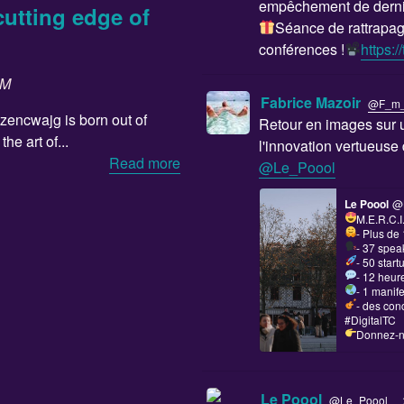
empêchement de derniè
cutting edge of
Séance de rattrapag
conférences !
https:
SM
Fabrice Mazoir
@F_m
ozencwajg is born out of
Retour en images sur u
he art of...
l'innovation vertueus
Read more
@Le_Poool
Le Poool
@
M.E.R.C.I
- Plus de
- 37 spea
- 50 star
- 12 heur
- 1 manif
- des con
#DigitalTC
Donnez-no
·
Le Poool
@Le_Poool