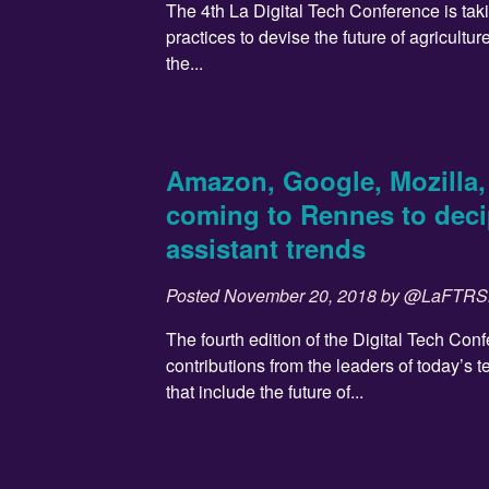
The 4th La Digital Tech Conference is ta
practices to devise the future of agricultur
the...
Amazon, Google, Mozilla, 
coming to Rennes to deci
assistant trends
Posted
November 20, 2018
by
@LaFTR
The fourth edition of the Digital Tech Con
contributions from the leaders of today’s 
that include the future of...