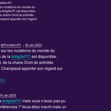
dationR1
r les mutations du monde du
la #digitalTC est disponible.
a chaire Droit ds activités
mpaud apporter son regard
·
@FondationR1
26 Jan 2023
er sur les mutations du monde du
rs de la
#digitalTC
est disponible.
. de la chaire Droit ds activités
 Champaud apporter son regard sur
QQh
24 Jan 2023
La
#digitalTC
mais vous n'avez pas pu
onférences ? Vous étiez inscrit mais un