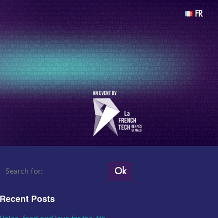
FR
Ok
Recent Posts