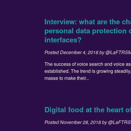
Interview: what are the ch
personal data protection 
interfaces?
Posted
December 4, 2018
by
@LaFTRS
The success of voice search and voice ass
established. The trend is growing steadily
masse to make their...
Digital food at the heart 
Posted
November 28, 2018
by
@LaFTR