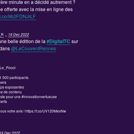
re minute en a décidé autrement ?
e offerte avec la mise en ligne des
//t.co/9b2FDNJrLF
·
_R
19 Dec 2022
ne belle édition de la
#DigitalTC
sur
e dans
@LeCouventRennes
Le_Poool
.
 1 500 participants
kers
tups exposantes
es de contenu
este pour une #innovationvertueuse
certs
us votre avis !
https://t.co/UV120MexNw
19 Dec 2022