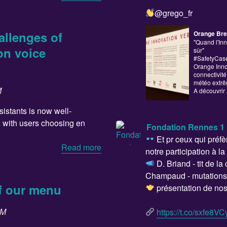
@grego_fr
allenges of
Orange Bre
"Quand l'Inn
on voice
sûr"
#SafetyCase,
Orange Inno
connectivit
météo extrê
M
A découvrir 
istants is now well-
, with users choosing en
Fondation Rennes 1
Et pr ceux qui préfèr
Read more
notre participation à la
D. Briand - tit de la
Champaud - mutations 
of our menu
présentation de nos 
SM
https://t.co/sxfe8VCy