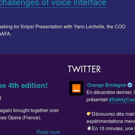
hallenges of voice interface
e asking for Snips! Presentation with Yann Lechelle, the COO
 GAFA.
TWITTER
he 4th edition!
Orange Bretagne
En décembre dernier, l
M
présentait
#SafetyCa
 again brought together over
Découvrez dès maint
nes Opera (France).
expérimentations men
En 15 minutes, une 
Read more