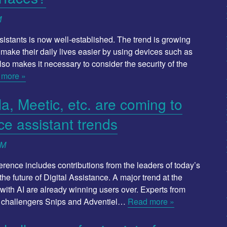
M
istants is now well-established. The trend is growing
make their daily lives easier by using devices such as
also makes it necessary to consider the security of the
 more »
, Meetic, etc. are coming to
ce assistant trends
SM
ference includes contributions from the leaders of today’s
he future of Digital Assistance. A major trend at the
ith AI are already winning users over. Experts from
e challengers Snips and Adventiel…
Read more »