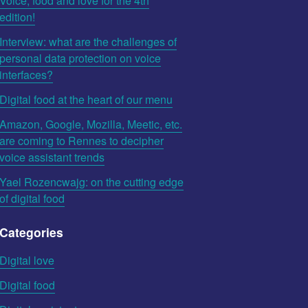
Voice, food and love for the 4th
edition!
Interview: what are the challenges of
personal data protection on voice
interfaces?
Digital food at the heart of our menu
Amazon, Google, Mozilla, Meetic, etc.
are coming to Rennes to decipher
voice assistant trends
Yael Rozencwajg: on the cutting edge
of digital food
Categories
Digital love
Digital food