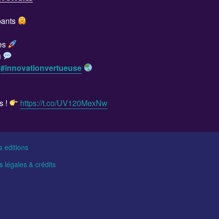
ipants
tes
u
e
#innovationvertueuse
s !
https://t.co/UV120MexNw
s editions
 légales & crédits