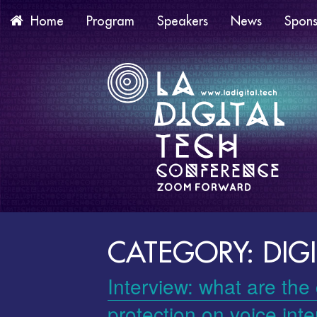
Program
Speakers
News
Spons
Home
CATEGORY: DIGI
Interview: what are the
protection on voice int