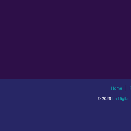
Home
© 2026
La Digita