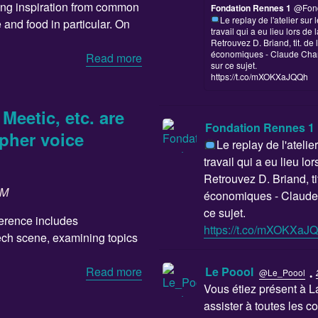
king inspiration from common
Fondation Rennes 1
@Fon
Le replay de l'atelier su
e and food in particular. On
travail qui a eu lieu lors de 
Retrouvez D. Briand, tit. de l
économiques - Claude Cha
Read more
sur ce sujet.
https://t.co/mXOKXaJQQh
Meetic, etc. are
Fondation Rennes 1
pher voice
Le replay de l'ateli
travail qui a eu lieu lo
Retrouvez D. Briand, tit
SM
économiques - Claude
ce sujet.
ference includes
https://t.co/mXOKXaJ
tech scene, examining topics
·
Le Poool
Read more
@Le_Poool
Vous étiez présent à 
assister à toutes les c